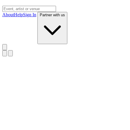
About
Help
Sign In
Partner with us