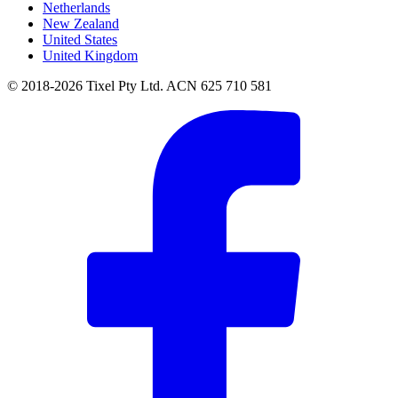
Netherlands
New Zealand
United States
United Kingdom
© 2018-2026 Tixel Pty Ltd. ACN 625 710 581