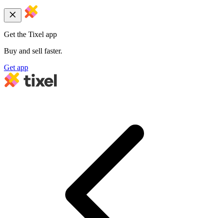
Get the Tixel app
Buy and sell faster.
Get app