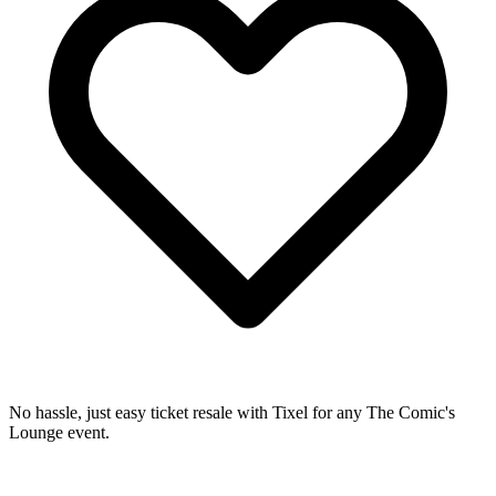
No hassle, just easy ticket resale with Tixel for any The Comic's
Lounge event.