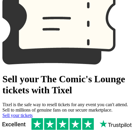
Sell your The Comic's Lounge
tickets with Tixel
Tixel is the safe way to resell tickets for any event you can't attend.
Sell to millions of genuine fans on our secure marketplace.
Sell your tickets