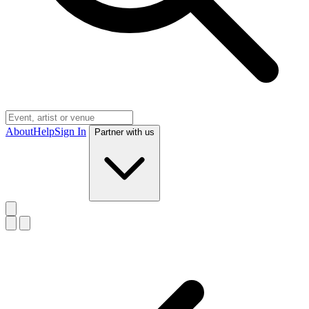
About
Help
Sign In
Partner with us