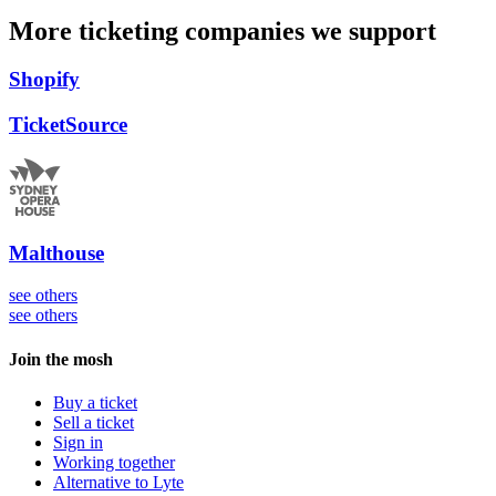
More ticketing companies we support
Shopify
TicketSource
Malthouse
see others
see others
Join the mosh
Buy a ticket
Sell a ticket
Sign in
Working together
Alternative to Lyte