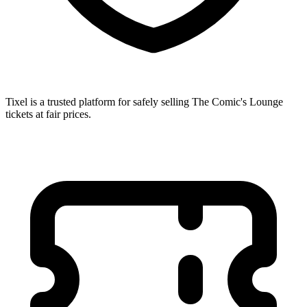
Tixel is a trusted platform for safely selling The Comic's Lounge
tickets at fair prices.