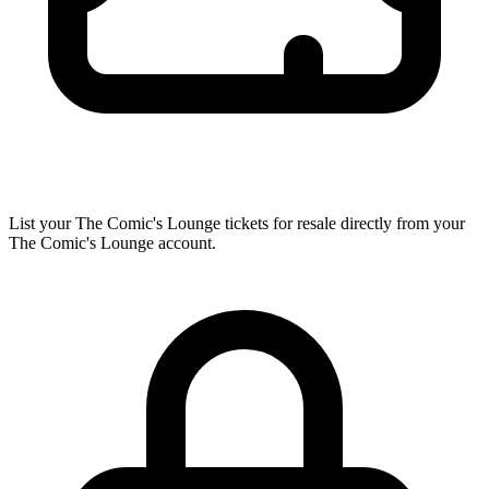
List your The Comic's Lounge tickets for resale directly from your
The Comic's Lounge account.