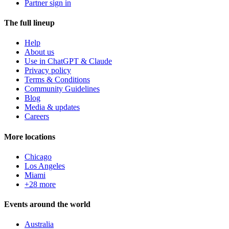
Partner sign in
The full lineup
Help
About us
Use in ChatGPT & Claude
Privacy policy
Terms & Conditions
Community Guidelines
Blog
Media & updates
Careers
More locations
Chicago
Los Angeles
Miami
+28 more
Events around the world
Australia