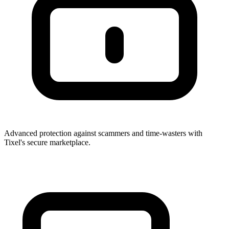
Advanced protection against scammers and time-wasters with
Tixel's secure marketplace.