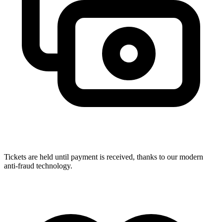
Tickets are held until payment is received, thanks to our modern
anti-fraud technology.