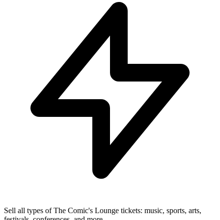
Sell all types of The Comic's Lounge tickets: music, sports, arts,
festivals, conferences, and more.