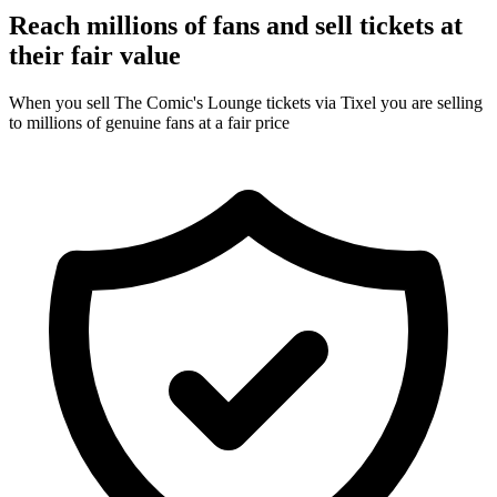
Reach millions of fans and sell tickets at
their fair value
When you sell The Comic's Lounge tickets via Tixel you are selling
to millions of genuine fans at a fair price