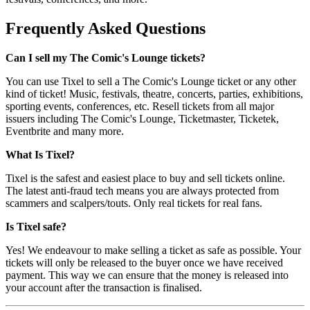
Frequently Asked Questions
Can I sell my The Comic's Lounge tickets?
You can use Tixel to sell a The Comic's Lounge ticket or any other
kind of ticket! Music, festivals, theatre, concerts, parties, exhibitions,
sporting events, conferences, etc. Resell tickets from all major
issuers including The Comic's Lounge, Ticketmaster, Ticketek,
Eventbrite and many more.
What Is Tixel?
Tixel is the safest and easiest place to buy and sell tickets online.
The latest anti-fraud tech means you are always protected from
scammers and scalpers/touts. Only real tickets for real fans.
Is Tixel safe?
Yes! We endeavour to make selling a ticket as safe as possible. Your
tickets will only be released to the buyer once we have received
payment. This way we can ensure that the money is released into
your account after the transaction is finalised.