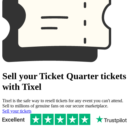
Sell your Ticket Quarter tickets
with Tixel
Tixel is the safe way to resell tickets for any event you can't attend.
Sell to millions of genuine fans on our secure marketplace.
Sell your tickets