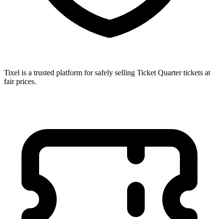
Tixel is a trusted platform for safely selling Ticket Quarter tickets at
fair prices.