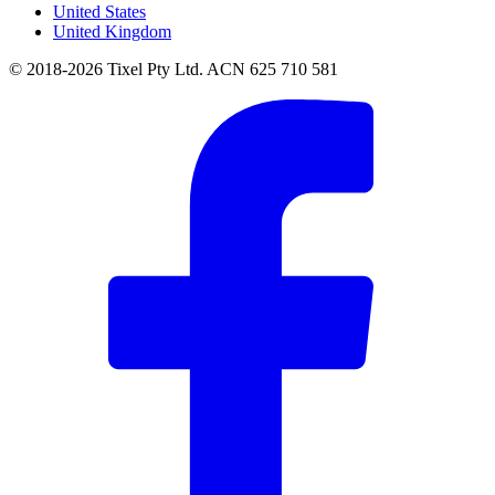
United States
United Kingdom
© 2018-2026 Tixel Pty Ltd. ACN 625 710 581