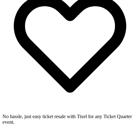
No hassle, just easy ticket resale with Tixel for any Ticket Quarter
event.