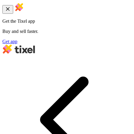
Get the Tixel app
Buy and sell faster.
Get app