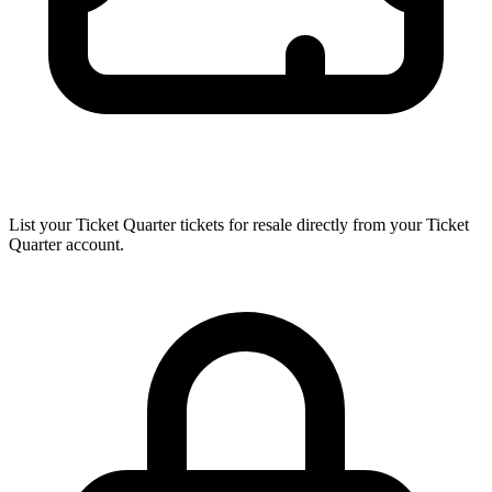
List your Ticket Quarter tickets for resale directly from your Ticket
Quarter account.