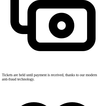
Tickets are held until payment is received, thanks to our modern
anti-fraud technology.