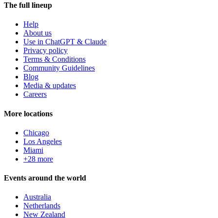
The full lineup
Help
About us
Use in ChatGPT & Claude
Privacy policy
Terms & Conditions
Community Guidelines
Blog
Media & updates
Careers
More locations
Chicago
Los Angeles
Miami
+28 more
Events around the world
Australia
Netherlands
New Zealand