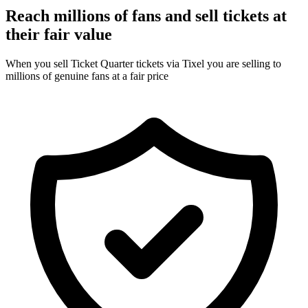
Reach millions of fans and sell tickets at
their fair value
When you sell Ticket Quarter tickets via Tixel you are selling to
millions of genuine fans at a fair price