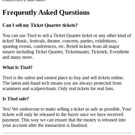
Frequently Asked Questions
Can I sell my Ticket Quarter tickets?
You can use Tixel to sell a Ticket Quarter ticket or any other kind of
ticket! Music, festivals, theatre, concerts, parties, exhibitions,
sporting events, conferences, etc. Resell tickets from all major
issuers including Ticket Quarter, Ticketmaster, Ticketek, Eventbrite
and many more.
What Is Tixel?
Tixel is the safest and easiest place to buy and sell tickets online.
The latest anti-fraud tech means you are always protected from
scammers and scalpers/touts. Only real tickets for real fans.
Is Tixel safe?
Yes! We endeavour to make selling a ticket as safe as possible. Your
tickets will only be released to the buyer once we have received
payment. This way we can ensure that the money is released into
your account after the transaction is finalised.