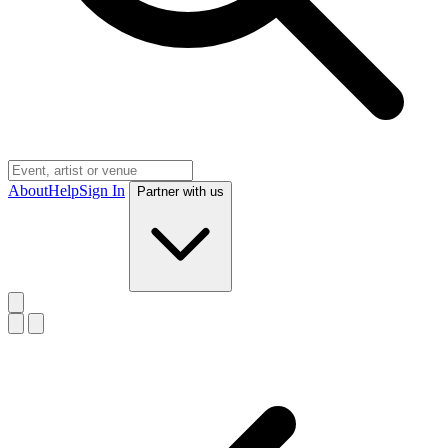
About
Help
Sign In
Partner with us