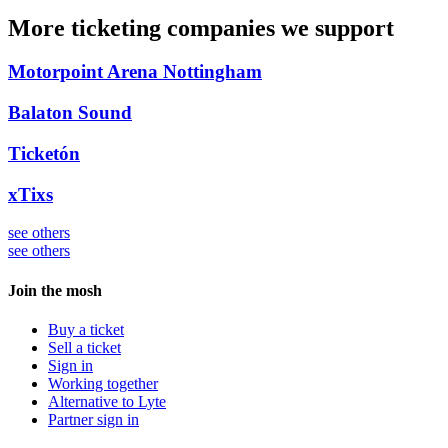
More ticketing companies we support
Motorpoint Arena Nottingham
Balaton Sound
Ticketón
xTixs
see others
see others
Join the mosh
Buy a ticket
Sell a ticket
Sign in
Working together
Alternative to Lyte
Partner sign in