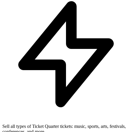
Sell all types of Ticket Quarter tickets: music, sports, arts, festivals,
conferences, and more.