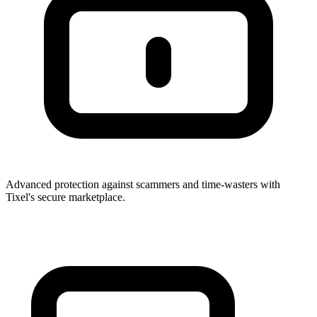
Advanced protection against scammers and time-wasters with
Tixel's secure marketplace.