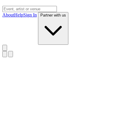
About
Help
Sign In
Partner with us