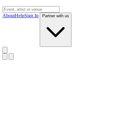
About
Help
Sign In
Partner with us