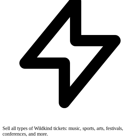
Sell all types of Wildkind tickets: music, sports, arts, festivals,
conferences, and more.