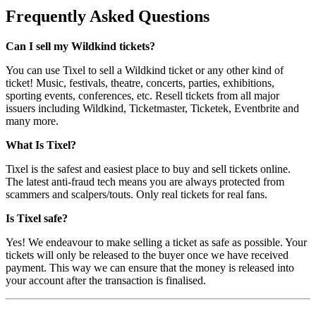
Frequently Asked Questions
Can I sell my Wildkind tickets?
You can use Tixel to sell a Wildkind ticket or any other kind of
ticket! Music, festivals, theatre, concerts, parties, exhibitions,
sporting events, conferences, etc. Resell tickets from all major
issuers including Wildkind, Ticketmaster, Ticketek, Eventbrite and
many more.
What Is Tixel?
Tixel is the safest and easiest place to buy and sell tickets online.
The latest anti-fraud tech means you are always protected from
scammers and scalpers/touts. Only real tickets for real fans.
Is Tixel safe?
Yes! We endeavour to make selling a ticket as safe as possible. Your
tickets will only be released to the buyer once we have received
payment. This way we can ensure that the money is released into
your account after the transaction is finalised.