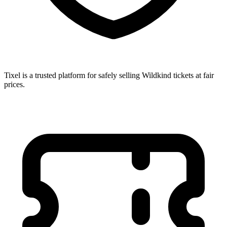
Tixel is a trusted platform for safely selling Wildkind tickets at fair
prices.