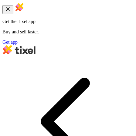
Get the Tixel app
Buy and sell faster.
Get app