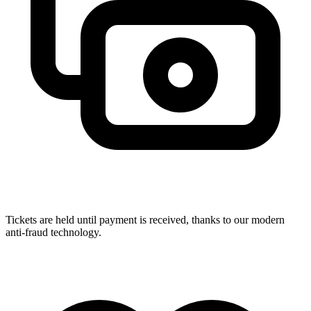
Tickets are held until payment is received, thanks to our modern
anti-fraud technology.