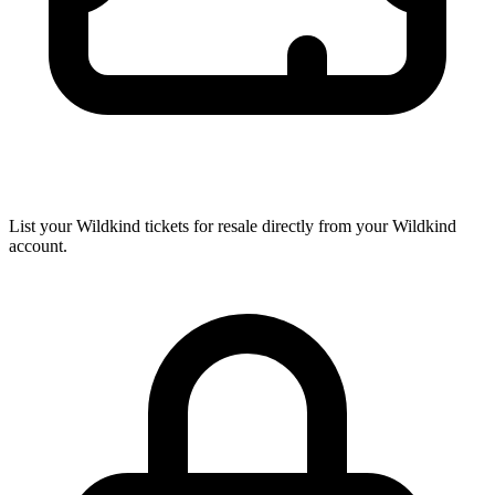
List your Wildkind tickets for resale directly from your Wildkind
account.