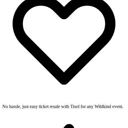
No hassle, just easy ticket resale with Tixel for any Wildkind event.