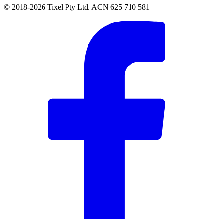
© 2018-2026 Tixel Pty Ltd. ACN 625 710 581