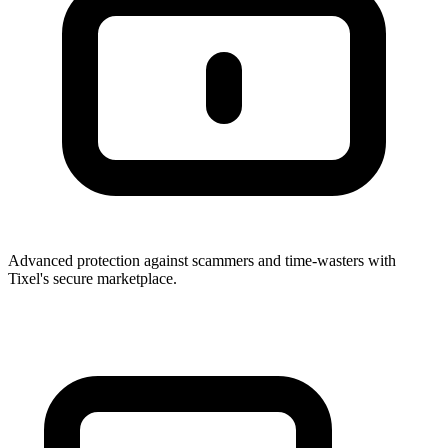
Advanced protection against scammers and time-wasters with
Tixel's secure marketplace.