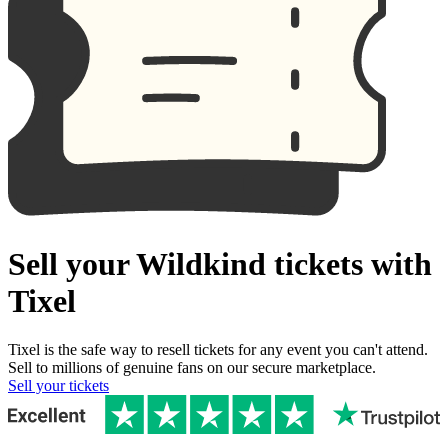
Sell your Wildkind tickets with
Tixel
Tixel is the safe way to resell tickets for any event you can't attend.
Sell to millions of genuine fans on our secure marketplace.
Sell your tickets