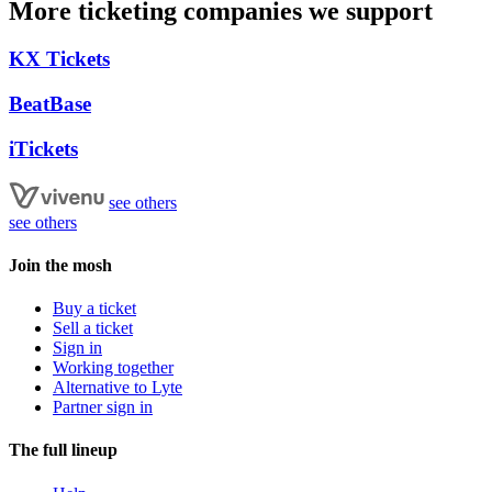
More ticketing companies we support
KX Tickets
BeatBase
iTickets
see others
see others
Join the mosh
Buy a ticket
Sell a ticket
Sign in
Working together
Alternative to Lyte
Partner sign in
The full lineup