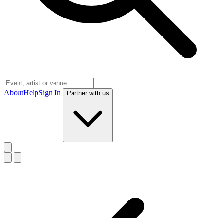
About
Help
Sign In
Partner with us