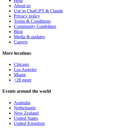
Help
About us
Use in ChatGPT & Claude
Privacy policy
Terms & Conditions
Community Guidelines
Blog
Media & updates
Careers
More locations
Chicago
Los Angeles
Miami
+28 more
Events around the world
Australia
Netherlands
New Zealand
United States
United Kingdom