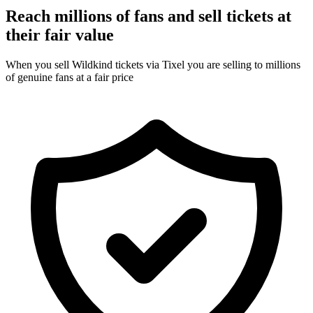
Reach millions of fans and sell tickets at
their fair value
When you sell Wildkind tickets via Tixel you are selling to millions
of genuine fans at a fair price