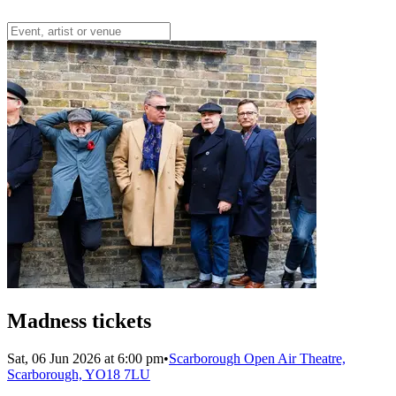
Madness tickets
Sat, 06 Jun 2026 at 6:00 pm
•
Scarborough Open Air Theatre,
Scarborough, YO18 7LU