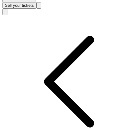
Sell
your tickets