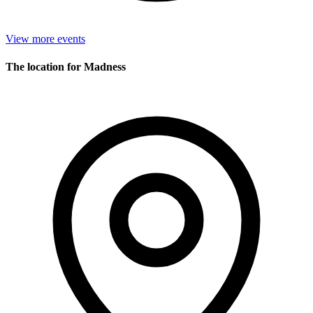
View more events
The location for Madness