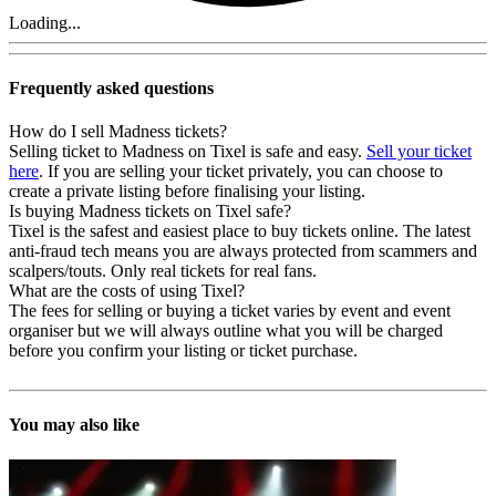
Loading...
Frequently asked questions
How do I sell Madness tickets?
Selling ticket to Madness on Tixel is safe and easy.
Sell your ticket
here
. If you are selling your ticket privately, you can choose to
create a private listing before finalising your listing.
Is buying Madness tickets on Tixel safe?
Tixel is the safest and easiest place to buy tickets online. The latest
anti-fraud tech means you are always protected from scammers and
scalpers/touts. Only real tickets for real fans.
What are the costs of using Tixel?
The fees for selling or buying a ticket varies by event and event
organiser but we will always outline what you will be charged
before you confirm your listing or ticket purchase.
You may also like