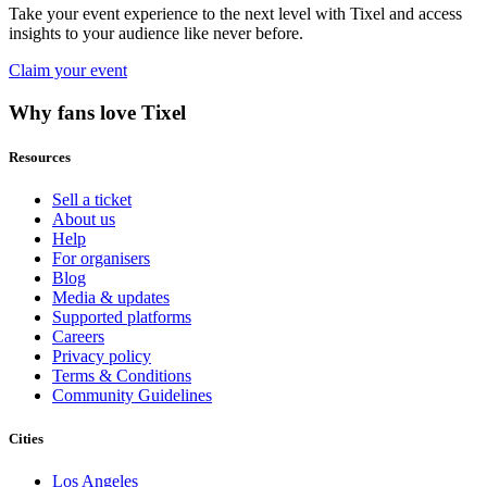
Take your event experience to the next level with Tixel and access
insights to your audience like never before.
Claim your event
Why fans love Tixel
Resources
Sell a ticket
About us
Help
For organisers
Blog
Media & updates
Supported platforms
Careers
Privacy policy
Terms & Conditions
Community Guidelines
Cities
Los Angeles