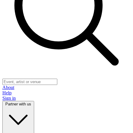
About
Help
Sign in
Partner with us