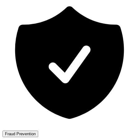
Fraud Prevention