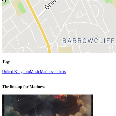
Tags
United Kingdom
Music
Madness tickets
The line-up for Madness