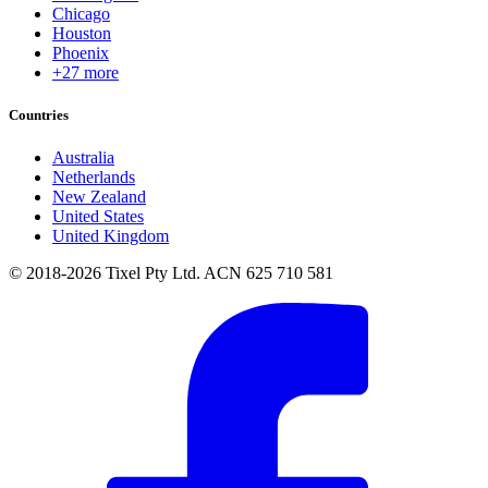
Chicago
Houston
Phoenix
+27 more
Countries
Australia
Netherlands
New Zealand
United States
United Kingdom
© 2018-2026 Tixel Pty Ltd. ACN 625 710 581