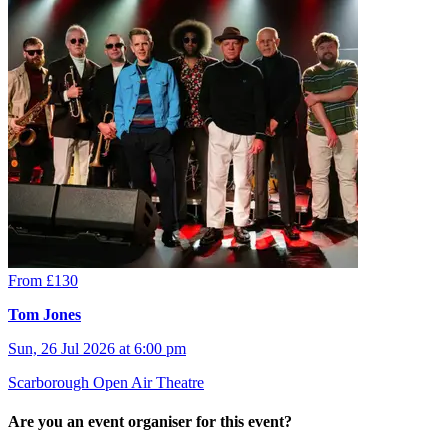
From £130
Tom Jones
Sun, 26 Jul 2026 at 6:00 pm
Scarborough Open Air Theatre
Are you an event organiser for this event?