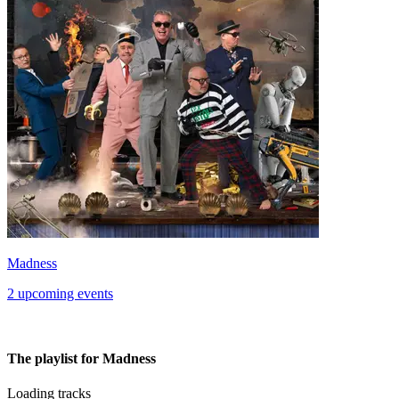
Madness
2 upcoming events
The playlist for Madness
Loading tracks