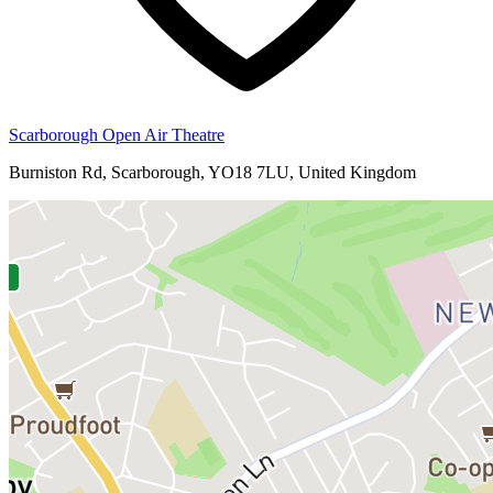
Scarborough Open Air Theatre
Burniston Rd, Scarborough, YO18 7LU, United Kingdom