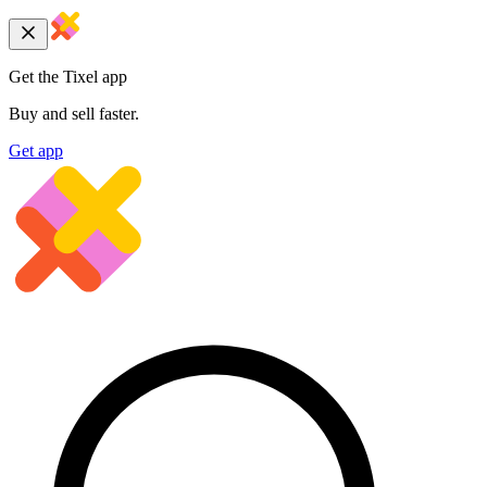
Get the Tixel app
Buy and sell faster.
Get app