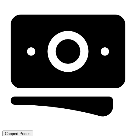
Capped Prices