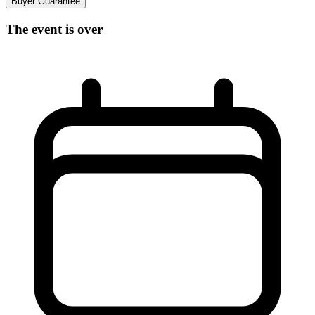
Buyer Guarantee
The event is over