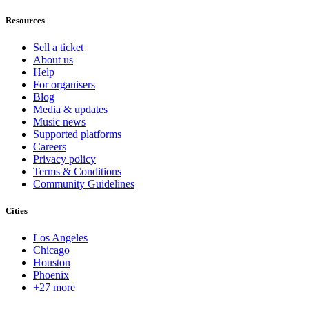
Resources
Sell a ticket
About us
Help
For organisers
Blog
Media & updates
Music news
Supported platforms
Careers
Privacy policy
Terms & Conditions
Community Guidelines
Cities
Los Angeles
Chicago
Houston
Phoenix
+27 more