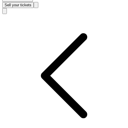
Sell
your tickets