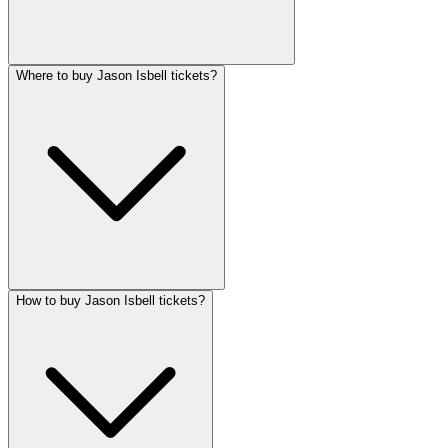
Where to buy Jason Isbell tickets?
How to buy Jason Isbell tickets?