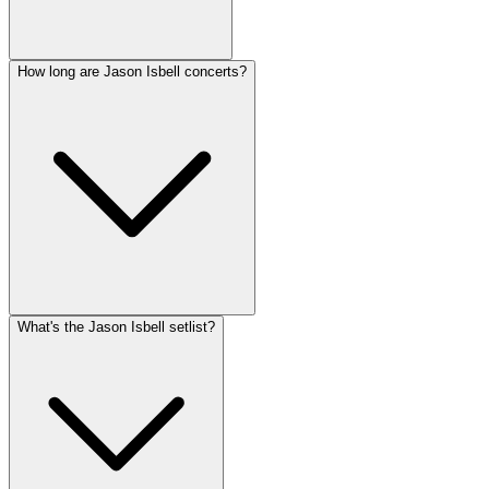
How long are Jason Isbell concerts?
What's the Jason Isbell setlist?