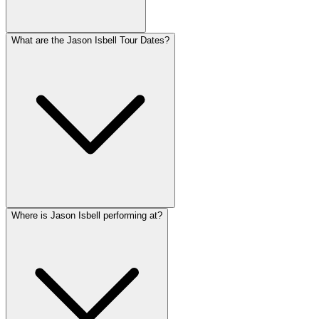
What are the Jason Isbell Tour Dates?
Where is Jason Isbell performing at?