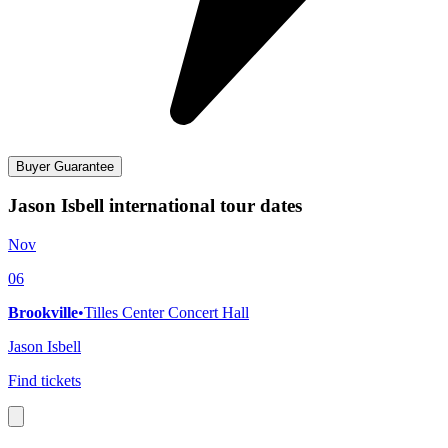
Buyer Guarantee
Jason Isbell international tour dates
Nov
06
Brookville
•
Tilles Center Concert Hall
Jason Isbell
Find tickets