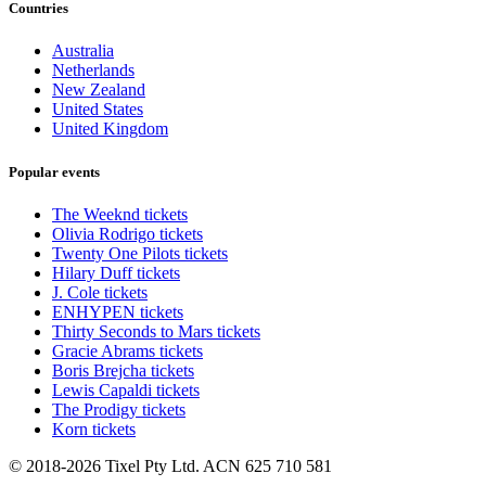
Countries
Australia
Netherlands
New Zealand
United States
United Kingdom
Popular events
The Weeknd tickets
Olivia Rodrigo tickets
Twenty One Pilots tickets
Hilary Duff tickets
J. Cole tickets
ENHYPEN tickets
Thirty Seconds to Mars tickets
Gracie Abrams tickets
Boris Brejcha tickets
Lewis Capaldi tickets
The Prodigy tickets
Korn tickets
© 2018-2026 Tixel Pty Ltd. ACN 625 710 581