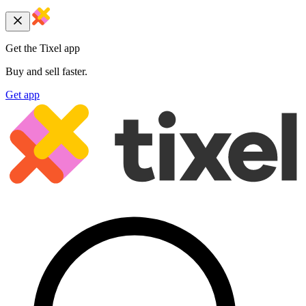
Get the Tixel app
Buy and sell faster.
Get app