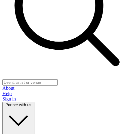
About
Help
Sign in
Partner with us