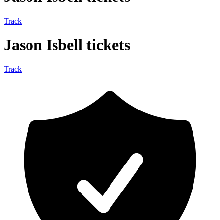
Track
Jason Isbell tickets
Track