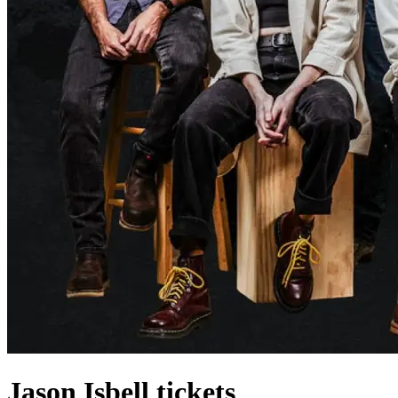
Jason Isbell tickets