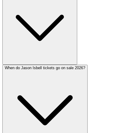
When do Jason Isbell tickets go on sale 2026?