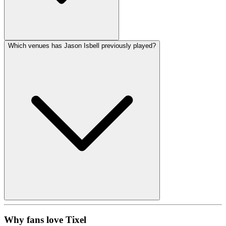
Which venues has Jason Isbell previously played?
Why fans love Tixel