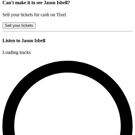
Can't make it to see Jason Isbell?
Sell your tickets for cash on Tixel
Sell
your tickets
Listen to Jason Isbell
Loading tracks