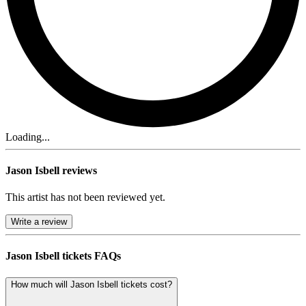
Loading...
Jason Isbell reviews
This artist has not been reviewed yet.
Write a review
Jason Isbell tickets FAQs
How much will Jason Isbell tickets cost?