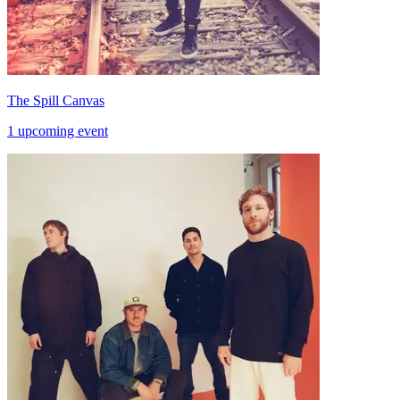
The Spill Canvas
1 upcoming event