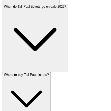
When do Tall Paul tickets go on sale 2026?
Where to buy Tall Paul tickets?