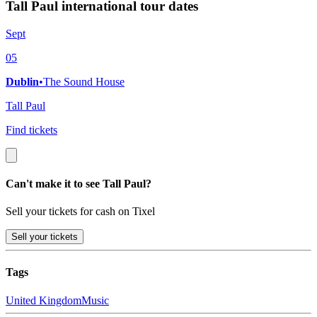
Tall Paul international tour dates
Sept
05
Dublin
•
The Sound House
Tall Paul
Find tickets
Can't make it to see Tall Paul?
Sell your tickets for cash on Tixel
Sell
your tickets
Tags
United Kingdom
Music