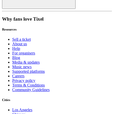
Why fans love Tixel
Resources
Sell a ticket
About us
Help
For organisers
Blog
Media & updates
Music news
Supported platforms
Careers
Privacy policy
Terms & Conditions
Community Guidelines
Cities
Los Angeles