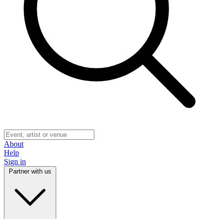
About
Help
Sign in
Partner with us