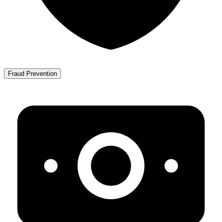
Fraud Prevention