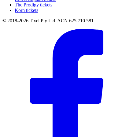
The Prodigy tickets
Korn tickets
© 2018-2026 Tixel Pty Ltd. ACN 625 710 581