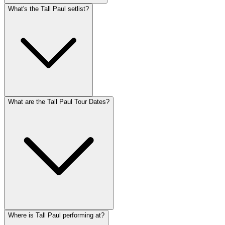
What's the Tall Paul setlist?
What are the Tall Paul Tour Dates?
Where is Tall Paul performing at?