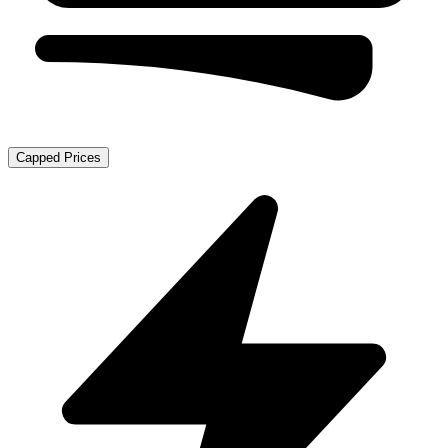
Capped Prices