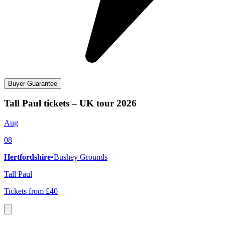
Buyer Guarantee
Tall Paul tickets – UK tour 2026
Aug
08
Hertfordshire
•
Bushey Grounds
Tall Paul
Tickets from £40