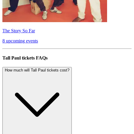
The Story So Far
8 upcoming events
Tall Paul tickets FAQs
How much will Tall Paul tickets cost?