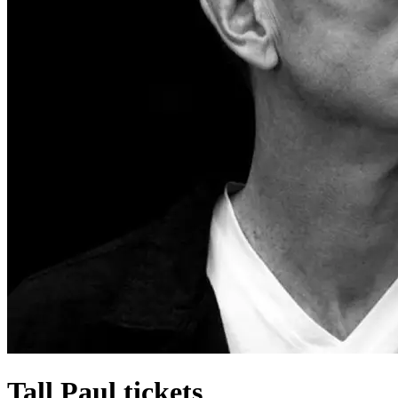
Tall Paul tickets