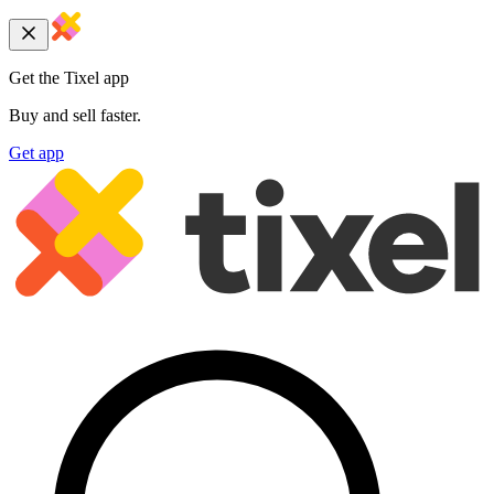
Get the Tixel app
Buy and sell faster.
Get app