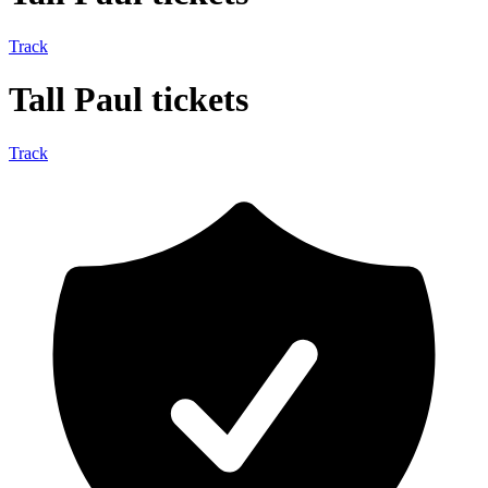
Track
Tall Paul tickets
Track