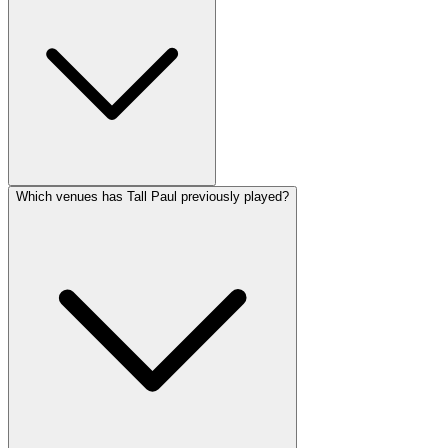
Which venues has Tall Paul previously played?