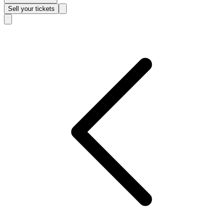
Sell
your tickets