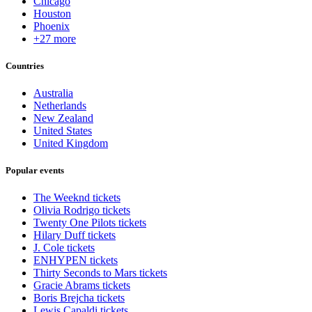
Chicago
Houston
Phoenix
+27 more
Countries
Australia
Netherlands
New Zealand
United States
United Kingdom
Popular events
The Weeknd tickets
Olivia Rodrigo tickets
Twenty One Pilots tickets
Hilary Duff tickets
J. Cole tickets
ENHYPEN tickets
Thirty Seconds to Mars tickets
Gracie Abrams tickets
Boris Brejcha tickets
Lewis Capaldi tickets