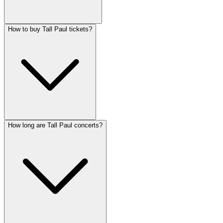
How to buy Tall Paul tickets?
How long are Tall Paul concerts?