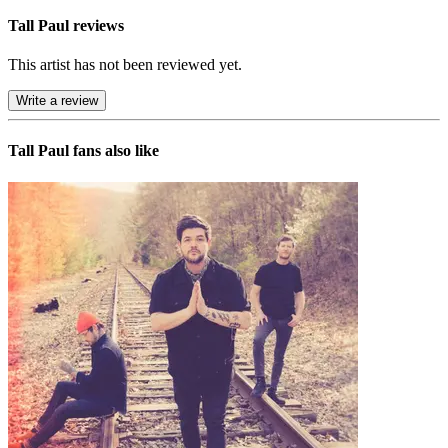
Tall Paul reviews
This artist has not been reviewed yet.
Write a review
Tall Paul
fans also like