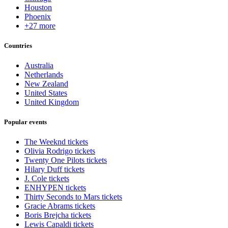
Houston
Phoenix
+27 more
Countries
Australia
Netherlands
New Zealand
United States
United Kingdom
Popular events
The Weeknd tickets
Olivia Rodrigo tickets
Twenty One Pilots tickets
Hilary Duff tickets
J. Cole tickets
ENHYPEN tickets
Thirty Seconds to Mars tickets
Gracie Abrams tickets
Boris Brejcha tickets
Lewis Capaldi tickets