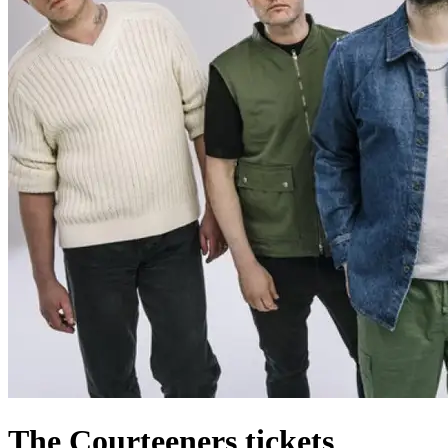
The Courteeners tickets