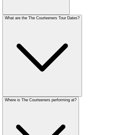
What are the The Courteeners Tour Dates?
Where is The Courteeners performing at?