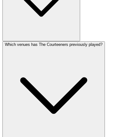
Which venues has The Courteeners previously played?