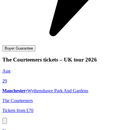
Buyer Guarantee
The Courteeners tickets – UK tour 2026
Aug
29
Manchester
•
Wythenshawe Park And Gardens
The Courteeners
Tickets from £70