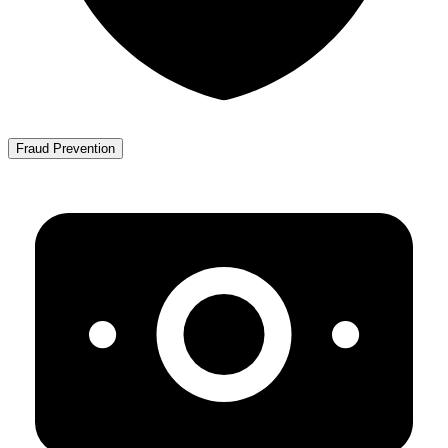
Fraud Prevention