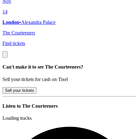
Nov
14
London
•
Alexandra Palace
The Courteeners
Find tickets
Can't make it to see The Courteeners?
Sell your tickets for cash on Tixel
Sell
your tickets
Listen to The Courteeners
Loading tracks