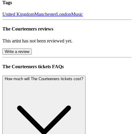
Tags
United Kingdom
Manchester
London
Music
The Courteeners reviews
This artist has not been reviewed yet.
Write a review
The Courteeners tickets FAQs
How much will The Courteeners tickets cost?