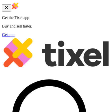
Get the Tixel app
Buy and sell faster.
Get app