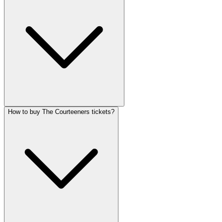
How to buy The Courteeners tickets?