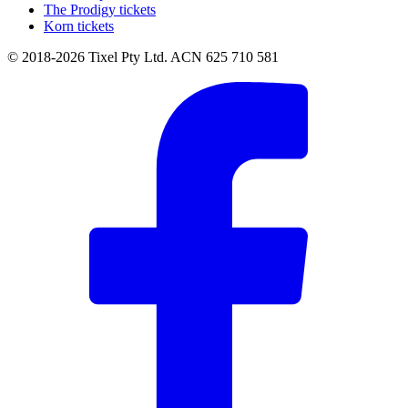
The Prodigy tickets
Korn tickets
© 2018-2026 Tixel Pty Ltd. ACN 625 710 581