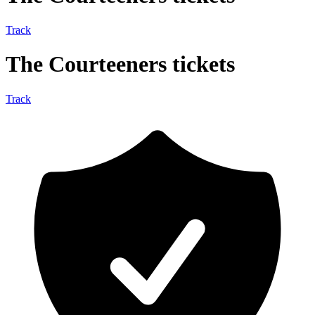
Track
The Courteeners tickets
Track