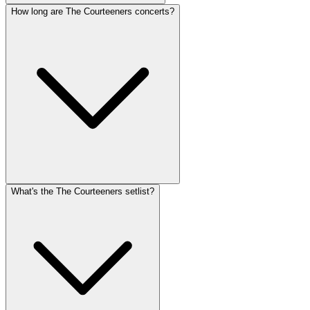
How long are The Courteeners concerts?
What's the The Courteeners setlist?