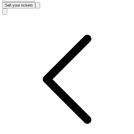
Sell
your tickets