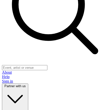
About
Help
Sign in
Partner with us