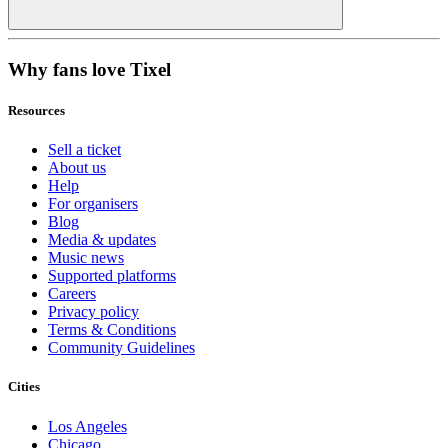
Why fans love Tixel
Resources
Sell a ticket
About us
Help
For organisers
Blog
Media & updates
Music news
Supported platforms
Careers
Privacy policy
Terms & Conditions
Community Guidelines
Cities
Los Angeles
Chicago