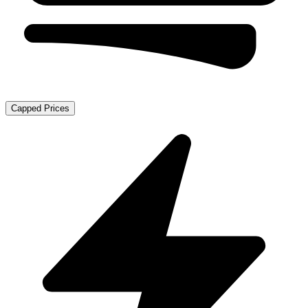
Capped Prices