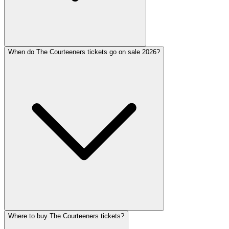
When do The Courteeners tickets go on sale 2026?
Where to buy The Courteeners tickets?