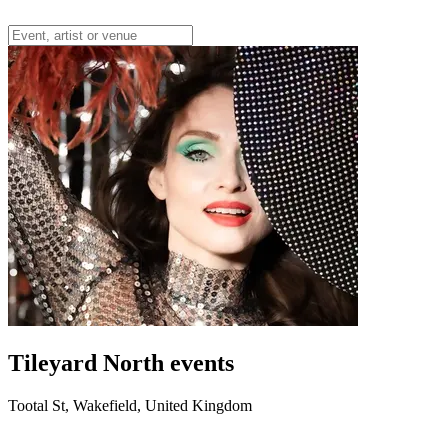
Tileyard North events
Tootal St, Wakefield, United Kingdom