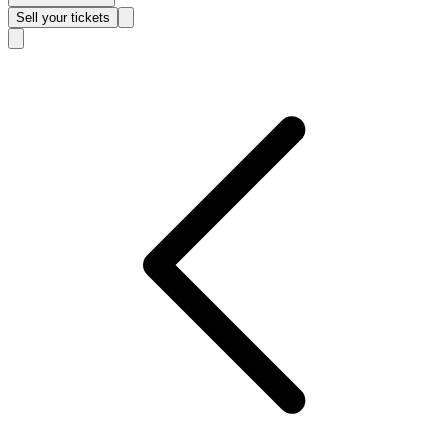
Sell
your tickets