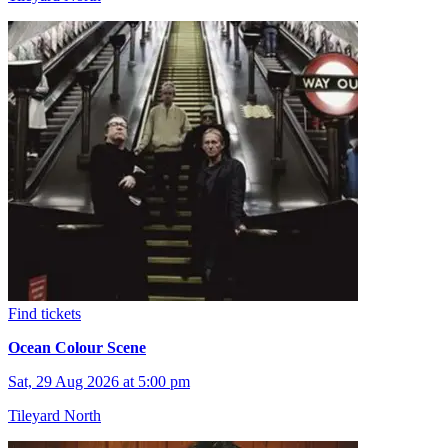
Find tickets
Ocean Colour Scene
Sat, 29 Aug 2026 at 5:00 pm
Tileyard North