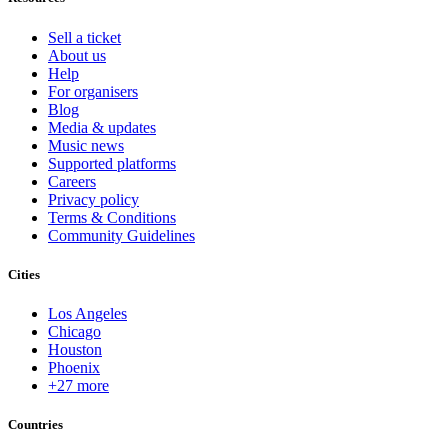
Sell a ticket
About us
Help
For organisers
Blog
Media & updates
Music news
Supported platforms
Careers
Privacy policy
Terms & Conditions
Community Guidelines
Cities
Los Angeles
Chicago
Houston
Phoenix
+27 more
Countries