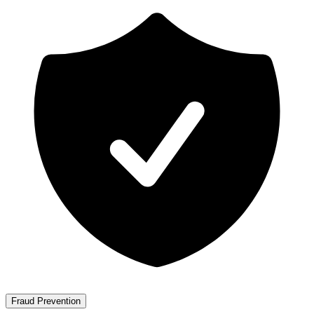
Fraud Prevention