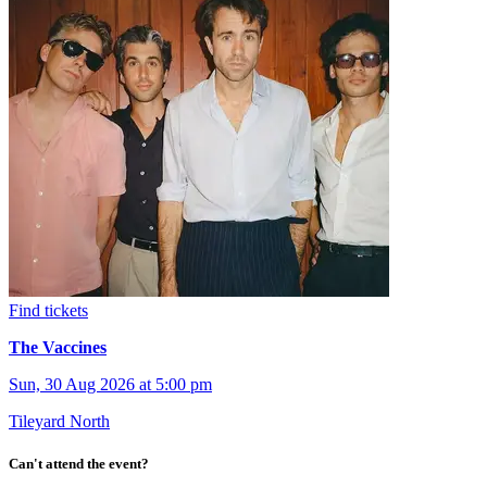
Find tickets
The Vaccines
Sun, 30 Aug 2026 at 5:00 pm
Tileyard North
Can't attend the event?