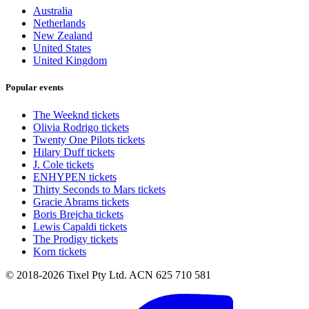
Australia
Netherlands
New Zealand
United States
United Kingdom
Popular events
The Weeknd tickets
Olivia Rodrigo tickets
Twenty One Pilots tickets
Hilary Duff tickets
J. Cole tickets
ENHYPEN tickets
Thirty Seconds to Mars tickets
Gracie Abrams tickets
Boris Brejcha tickets
Lewis Capaldi tickets
The Prodigy tickets
Korn tickets
© 2018-2026 Tixel Pty Ltd. ACN 625 710 581