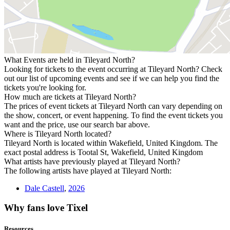
What Events are held in Tileyard North?
Looking for tickets to the event occurring at Tileyard North? Check
out our list of upcoming events and see if we can help you find the
tickets you're looking for.
How much are tickets at Tileyard North?
The prices of event tickets at Tileyard North can vary depending on
the show, concert, or event happening. To find the event tickets you
want and the price, use our search bar above.
Where is Tileyard North located?
Tileyard North is located within Wakefield, United Kingdom. The
exact postal address is Tootal St, Wakefield, United Kingdom
What artists have previously played at Tileyard North?
The following artists have played at Tileyard North:
Dale Castell
,
2026
Why fans love Tixel
Resources