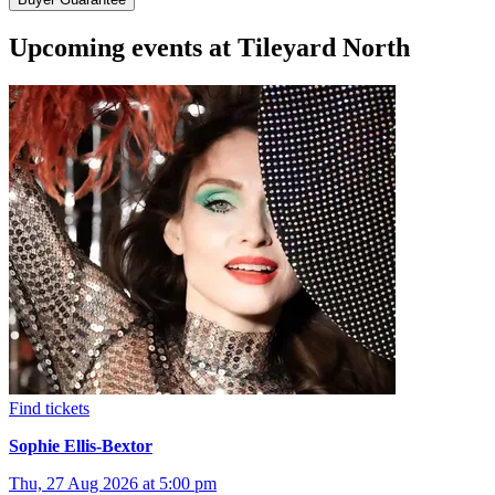
Upcoming events at Tileyard North
Find tickets
Sophie Ellis-Bextor
Thu, 27 Aug 2026 at 5:00 pm