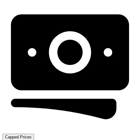
Capped Prices