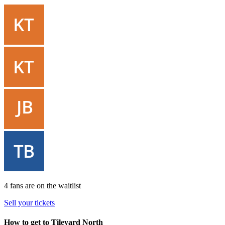
4 fans are on the waitlist
Sell your tickets
How to get to Tileyard North