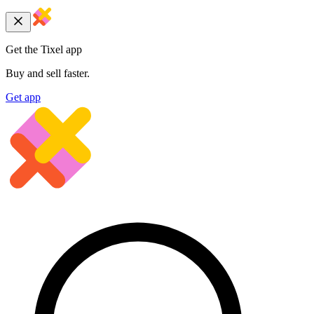
Get the Tixel app
Buy and sell faster.
Get app