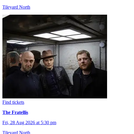
Tileyard North
Find tickets
The Fratellis
Fri, 28 Aug 2026 at 5:30 pm
Tileyard North