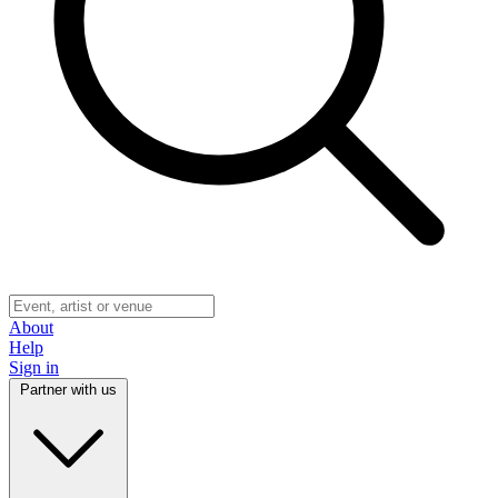
About
Help
Sign in
Partner with us