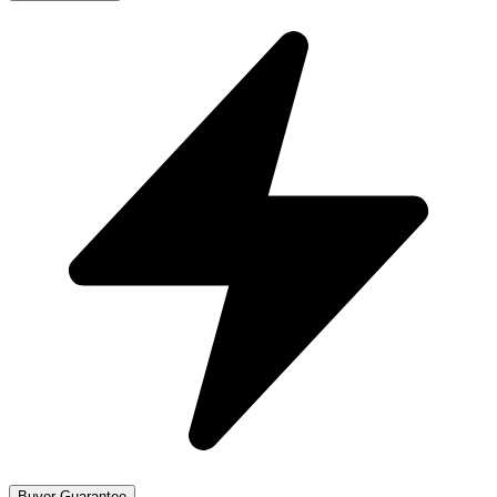
Buyer Guarantee