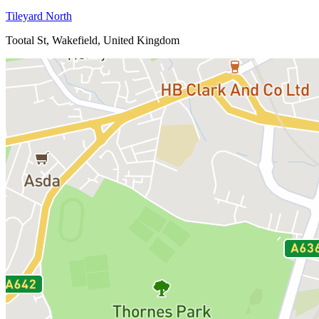
Tileyard North
Tootal St, Wakefield, United Kingdom