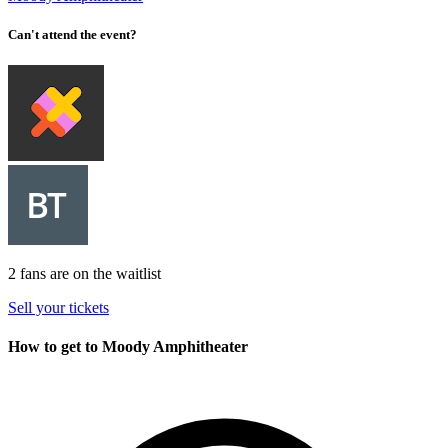
Can't attend the event?
2 fans are on the waitlist
Sell your tickets
How to get to Moody Amphitheater