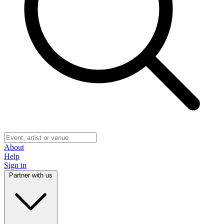
About
Help
Sign in
Partner with us