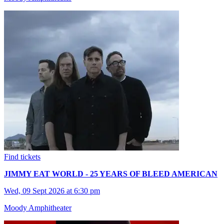
Find tickets
JIMMY EAT WORLD - 25 YEARS OF BLEED AMERICAN
Wed, 09 Sept 2026 at 6:30 pm
Moody Amphitheater