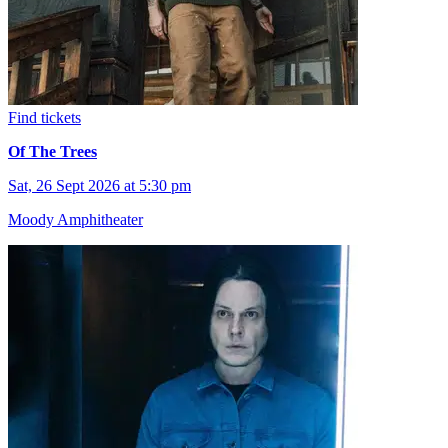
Find tickets
Of The Trees
Sat, 26 Sept 2026 at 5:30 pm
Moody Amphitheater