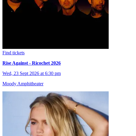
Find tickets
Rise Against - Ricochet 2026
Wed, 23 Sept 2026 at 6:30 pm
Moody Amphitheater