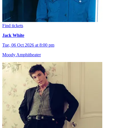
Find tickets
Jack White
Tue, 06 Oct 2026 at 8:00 pm
Moody Amphitheater