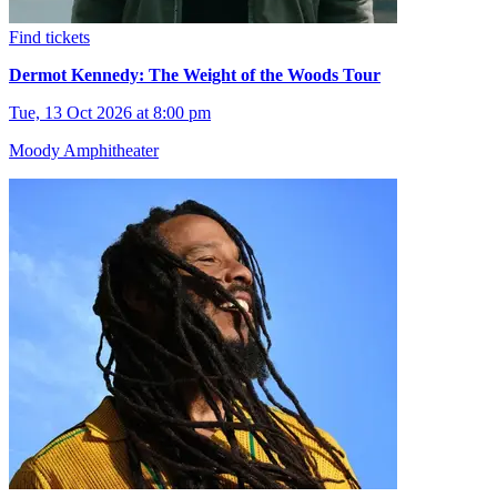
Find tickets
Dermot Kennedy: The Weight of the Woods Tour
Tue, 13 Oct 2026 at 8:00 pm
Moody Amphitheater