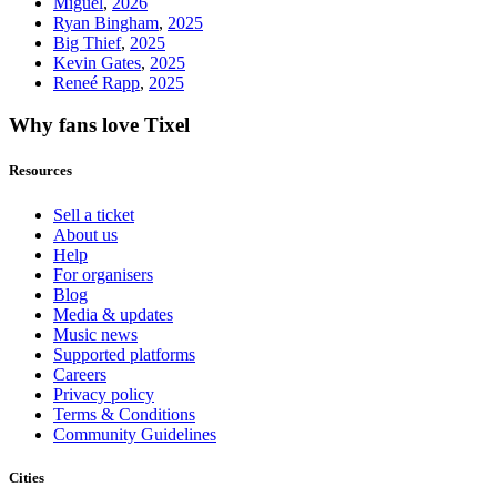
Miguel
,
2026
Ryan Bingham
,
2025
Big Thief
,
2025
Kevin Gates
,
2025
Reneé Rapp
,
2025
Why fans love Tixel
Resources
Sell a ticket
About us
Help
For organisers
Blog
Media & updates
Music news
Supported platforms
Careers
Privacy policy
Terms & Conditions
Community Guidelines
Cities