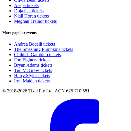
Olivia Dean tickets
Aespa tickets
Doja Cat tickets
Niall Horan tickets
Meghan Trainor tickets
More popular events
Andrea Bocelli tickets
The Smashing Pumpkins tickets
Childish Gambino tickets
Foo Fighters tickets
Bryan Adams tickets
Tim McGraw tickets
Harry Styles tickets
Iron Maiden tickets
© 2018-2026 Tixel Pty Ltd. ACN 625 710 581