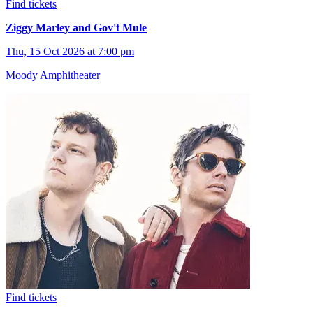
Find tickets
Ziggy Marley and Gov't Mule
Thu, 15 Oct 2026 at 7:00 pm
Moody Amphitheater
Find tickets