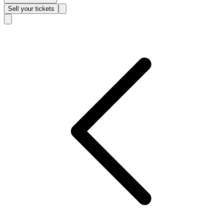
Sell
your tickets