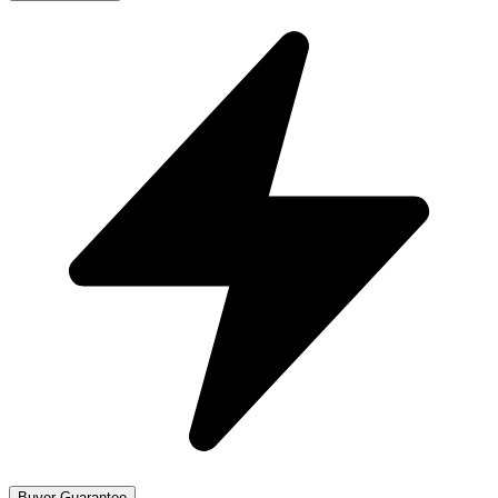
Buyer Guarantee