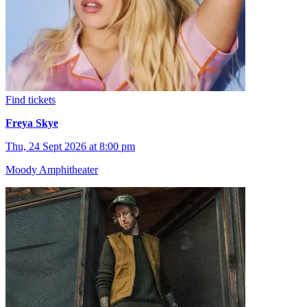
Find tickets
Freya Skye
Thu, 24 Sept 2026 at 8:00 pm
Moody Amphitheater