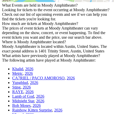
What Events are held in Moody Amphitheater?
Looking for tickets to the event occurring at Moody Amphitheater?
Check out our list of upcoming events and see if we can help you
find the tickets you're looking for.
How much are tickets at Moody Amphitheater?
The prices of event tickets at Moody Amphitheater can vary
depending on the show, concert, or event happening. To find the
event tickets you want and the price, use our search bar above.
Where is Moody Amphitheater located?
Moody Amphitheater is located within Austin, United States. The
exact postal address is 1401 Trinity Street, Austin, United States
What artists have previously played at Moody Amphitheater?
The following artists have played at Moody Amphitheater:
Khalid
,
2026
Metric
,
2026
CA7RIEL / PACO AMOROSO
,
2026
Yungblud
,
2026
Sting
,
2026
RAYE
,
2026
Lamb of God
,
2026
Midnight Star
,
2026
Bob Moses
,
2026
Rainbow Kitten Surprise
,
2026