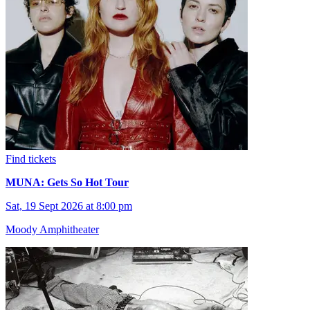
Find tickets
MUNA: Gets So Hot Tour
Sat, 19 Sept 2026 at 8:00 pm
Moody Amphitheater