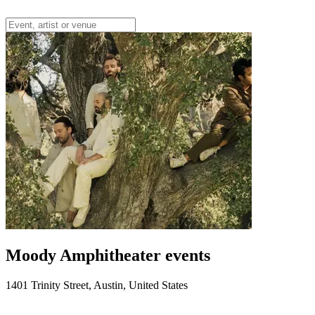
Moody Amphitheater events
1401 Trinity Street, Austin, United States