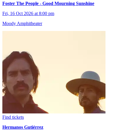
Foster The People - Good Mourning Sunshine
Fri, 16 Oct 2026 at 8:00 pm
Moody Amphitheater
Find tickets
Hermanos Gutiérrez