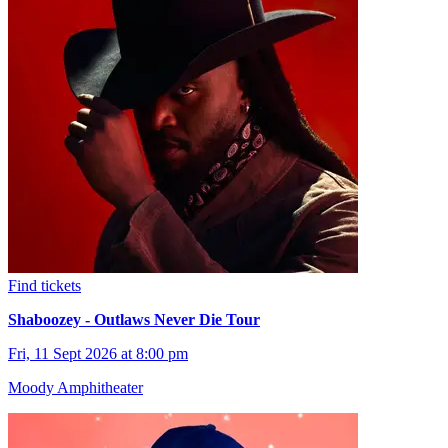
Find tickets
Shaboozey - Outlaws Never Die Tour
Fri, 11 Sept 2026 at 8:00 pm
Moody Amphitheater