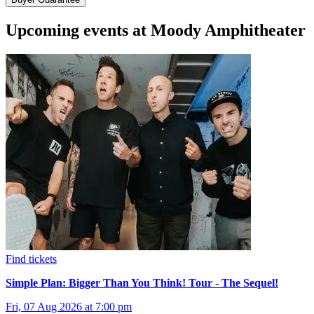
Upcoming events at Moody Amphitheater
Find tickets
Simple Plan: Bigger Than You Think! Tour - The Sequel!
Fri, 07 Aug 2026 at 7:00 pm