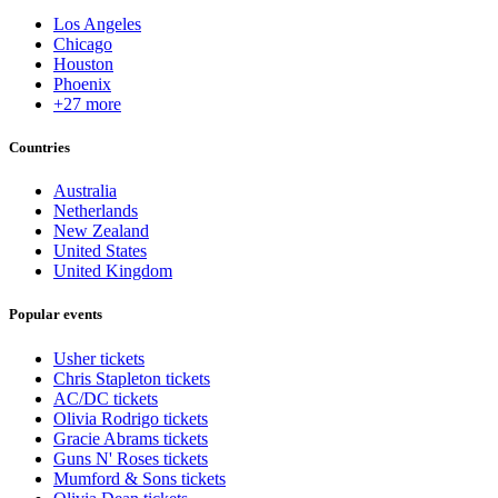
Los Angeles
Chicago
Houston
Phoenix
+27 more
Countries
Australia
Netherlands
New Zealand
United States
United Kingdom
Popular events
Usher tickets
Chris Stapleton tickets
AC/DC tickets
Olivia Rodrigo tickets
Gracie Abrams tickets
Guns N' Roses tickets
Mumford & Sons tickets