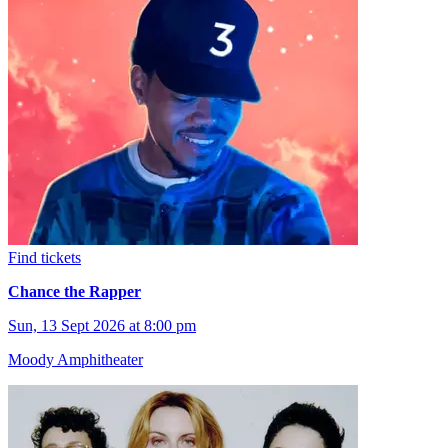
Find tickets
Chance the Rapper
Sun, 13 Sept 2026 at 8:00 pm
Moody Amphitheater