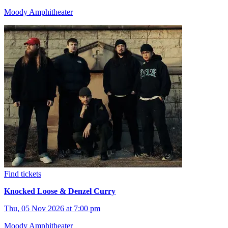
Moody Amphitheater
Find tickets
Knocked Loose & Denzel Curry
Thu, 05 Nov 2026 at 7:00 pm
Moody Amphitheater