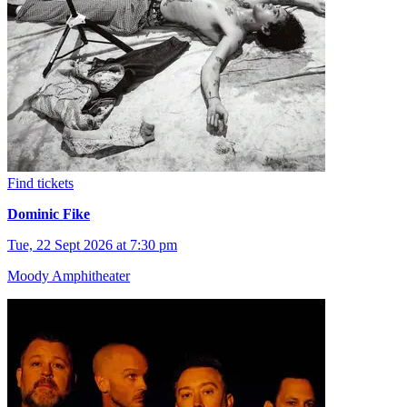
Find tickets
Dominic Fike
Tue, 22 Sept 2026 at 7:30 pm
Moody Amphitheater