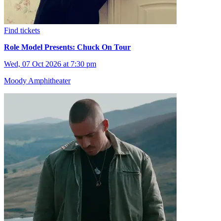
Find tickets
Role Model Presents: Chuck On Tour
Wed, 07 Oct 2026 at 7:30 pm
Moody Amphitheater