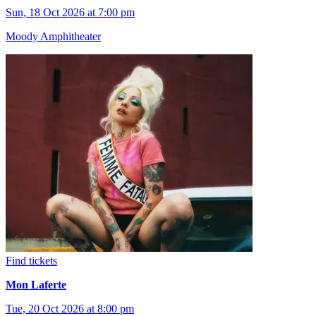
Sun, 18 Oct 2026 at 7:00 pm
Moody Amphitheater
Find tickets
Mon Laferte
Tue, 20 Oct 2026 at 8:00 pm