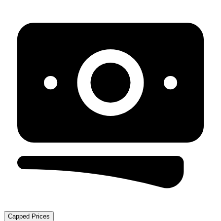
Capped Prices