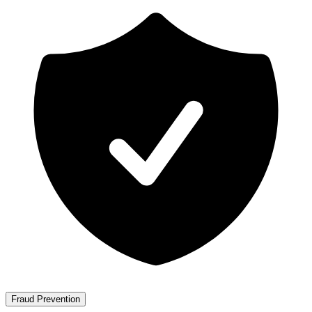
Fraud Prevention