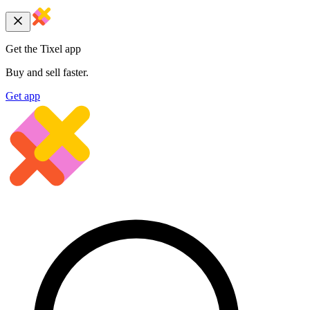
Get the Tixel app
Buy and sell faster.
Get app