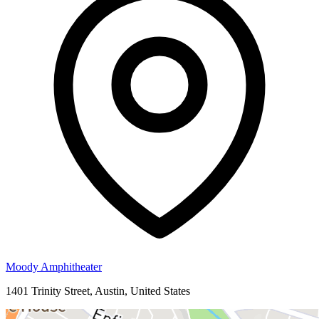
Moody Amphitheater
1401 Trinity Street, Austin, United States