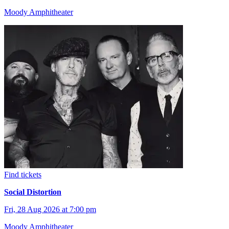
Moody Amphitheater
Find tickets
Social Distortion
Fri, 28 Aug 2026 at 7:00 pm
Moody Amphitheater