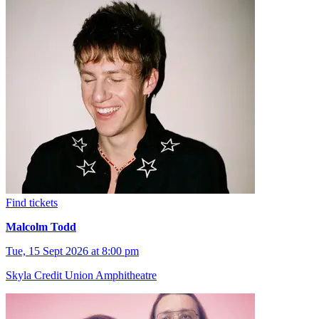
Find tickets
Malcolm Todd
Tue, 15 Sept 2026 at 8:00 pm
Skyla Credit Union Amphitheatre