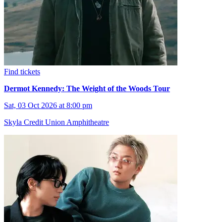
Find tickets
Dermot Kennedy: The Weight of the Woods Tour
Sat, 03 Oct 2026 at 8:00 pm
Skyla Credit Union Amphitheatre