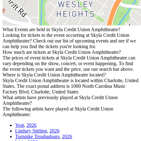
What Events are held in Skyla Credit Union Amphitheatre?
Looking for tickets to the event occurring at Skyla Credit Union
Amphitheatre? Check out our list of upcoming events and see if we
can help you find the tickets you're looking for.
How much are tickets at Skyla Credit Union Amphitheatre?
The prices of event tickets at Skyla Credit Union Amphitheatre can
vary depending on the show, concert, or event happening. To find
the event tickets you want and the price, use our search bar above.
Where is Skyla Credit Union Amphitheatre located?
Skyla Credit Union Amphitheatre is located within Charlotte, United
States. The exact postal address is 1000 North Carolina Music
Factory Blvd, Charlotte, United States
What artists have previously played at Skyla Credit Union
Amphitheatre?
The following artists have played at Skyla Credit Union
Amphitheatre:
Yeat
,
2026
Lindsey Stirling
,
2026
Turnpike Troubadours
,
2026