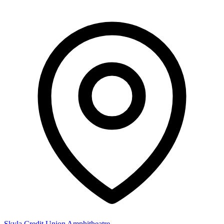
Skyla Credit Union Amphitheatre