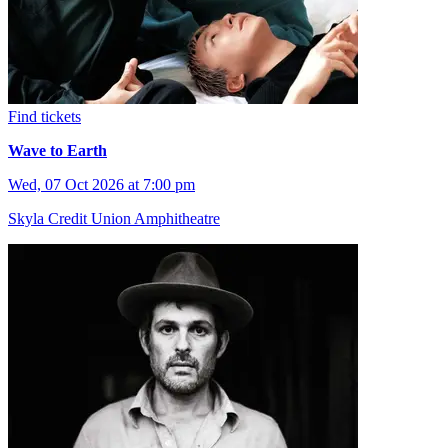
Find tickets
Wave to Earth
Wed, 07 Oct 2026 at 7:00 pm
Skyla Credit Union Amphitheatre