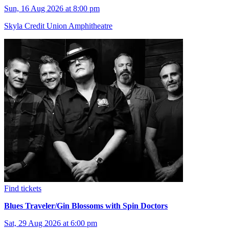
Sun, 16 Aug 2026 at 8:00 pm
Skyla Credit Union Amphitheatre
Find tickets
Blues Traveler/Gin Blossoms with Spin Doctors
Sat, 29 Aug 2026 at 6:00 pm