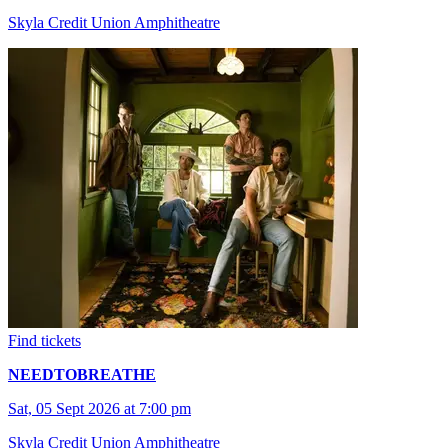
Skyla Credit Union Amphitheatre
Find tickets
NEEDTOBREATHE
Sat, 05 Sept 2026 at 7:00 pm
Skyla Credit Union Amphitheatre