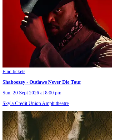
Find tickets
Shaboozey - Outlaws Never Die Tour
Sun, 20 Sept 2026 at 8:00 pm
Skyla Credit Union Amphitheatre