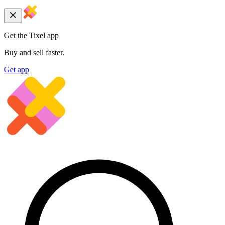
Get the Tixel app
Buy and sell faster.
Get app