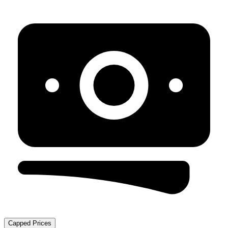
Capped Prices