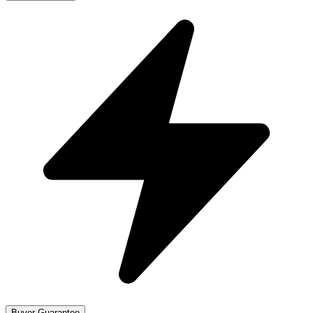
Buyer Guarantee