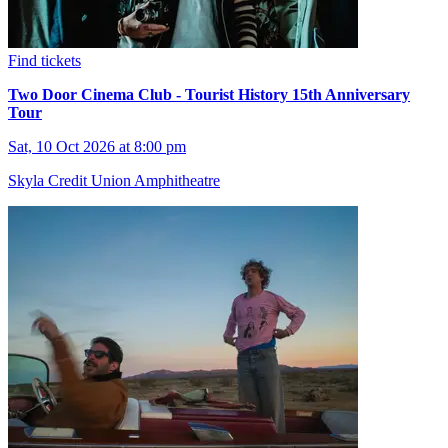
Find tickets
Two Door Cinema Club - Tourist History 15th Anniversary
Tour
Sat, 10 Oct 2026 at 8:00 pm
Skyla Credit Union Amphitheatre