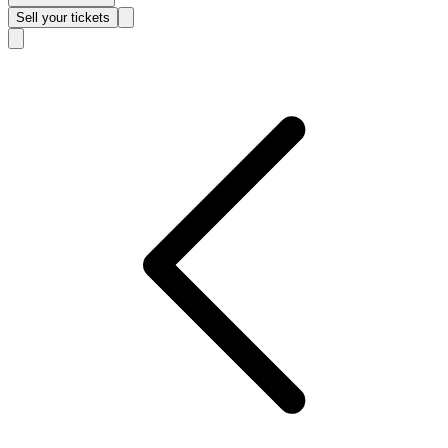
Sell
your tickets