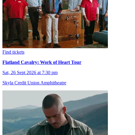
Find tickets
Flatland Cavalry: Work of Heart Tour
Sat, 26 Sept 2026 at 7:30 pm
Skyla Credit Union Amphitheatre