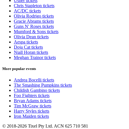
Usher tickets
Chris Stapleton tickets
AC/DC tickets
Olivia Rodrigo tickets
Gracie Abrams tickets
Guns N' Roses tickets
Mumford & Sons tickets
Olivia Dean tickets
Aespa tickets
Doja Cat tickets
Niall Horan tickets
Meghan Trainor tickets
More popular events
Andrea Bocelli tickets
The Smashing Pumpkins tickets
Childish Gambino tickets
Foo Fighters tickets
Bryan Adams tickets
Tim McGraw tickets
Harry Styles tickets
Iron Maiden tickets
© 2018-2026 Tixel Pty Ltd. ACN 625 710 581