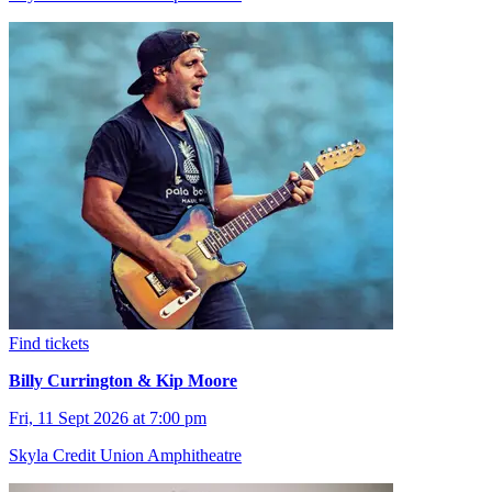
Find tickets
Billy Currington & Kip Moore
Fri, 11 Sept 2026 at 7:00 pm
Skyla Credit Union Amphitheatre