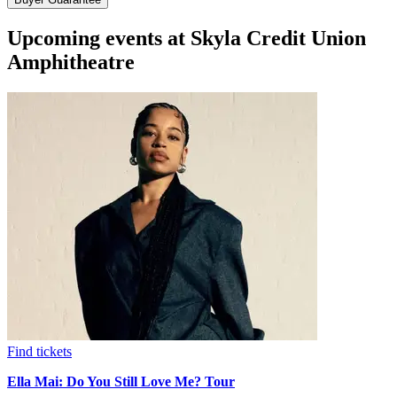
Upcoming events at Skyla Credit Union
Amphitheatre
Find tickets
Ella Mai: Do You Still Love Me? Tour