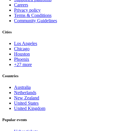
Careers
Privacy policy
Terms & Conditions
Community Guidelines
Cities
Los Angeles
Chicago
Houston
Phoenix
+27 more
Countries
Australia
Netherlands
New Zealand
United States
United Kingdom
Popular events