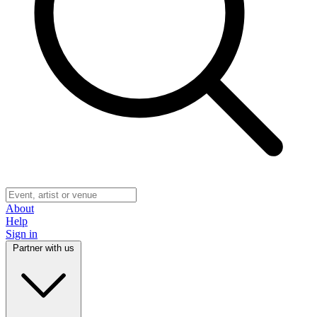
About
Help
Sign in
Partner with us