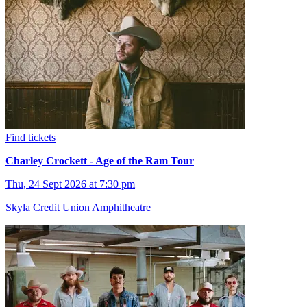
Find tickets
Charley Crockett - Age of the Ram Tour
Thu, 24 Sept 2026 at 7:30 pm
Skyla Credit Union Amphitheatre