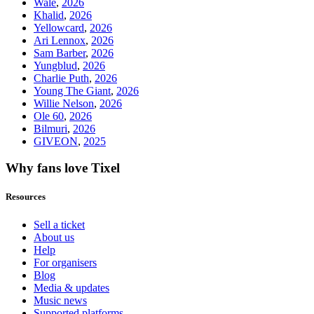
Wale
,
2026
Khalid
,
2026
Yellowcard
,
2026
Ari Lennox
,
2026
Sam Barber
,
2026
Yungblud
,
2026
Charlie Puth
,
2026
Young The Giant
,
2026
Willie Nelson
,
2026
Ole 60
,
2026
Bilmuri
,
2026
GIVEON
,
2025
Why fans love Tixel
Resources
Sell a ticket
About us
Help
For organisers
Blog
Media & updates
Music news
Supported platforms