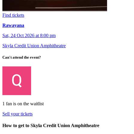
Find tickets
Rawayana
Sat, 24 Oct 2026 at 8:00 pm
Skyla Credit Union Amphitheatre
Can't attend the event?
1 fan is on the waitlist
Sell your tickets
How to get to Skyla Credit Union Amphitheatre