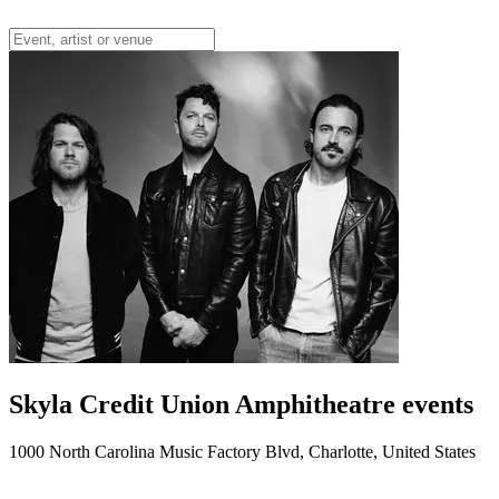
Skyla Credit Union Amphitheatre events
1000 North Carolina Music Factory Blvd, Charlotte, United States