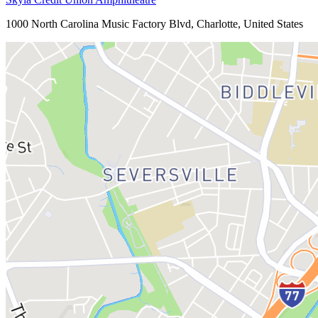
1000 North Carolina Music Factory Blvd, Charlotte, United States