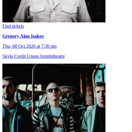
Find tickets
Gregory Alan Isakov
Thu, 08 Oct 2026 at 7:30 pm
Skyla Credit Union Amphitheatre