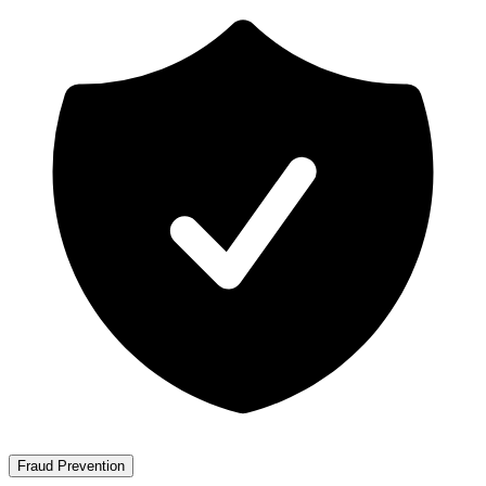
Fraud Prevention