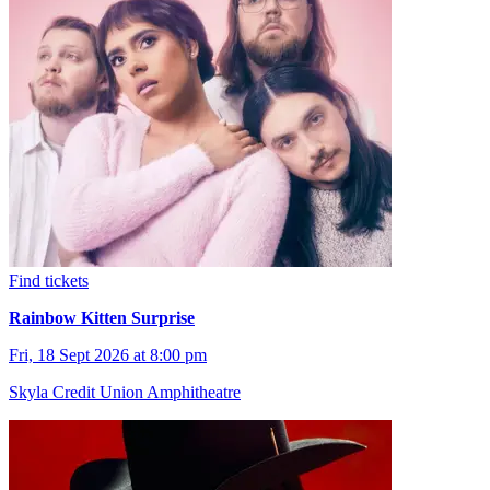
Find tickets
Rainbow Kitten Surprise
Fri, 18 Sept 2026 at 8:00 pm
Skyla Credit Union Amphitheatre