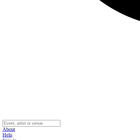
About
Help