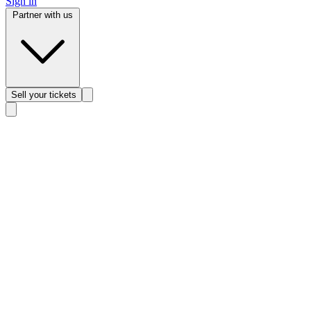
Sign in
Partner with us
Sell
your tickets